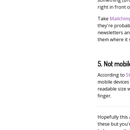
right in front 
Take
Mailchim
they're probab
newsletters an
them where it s
5. Not mobil
According to
S
mobile devices 
readable size 
finger.
Hopefully this 
these but you'