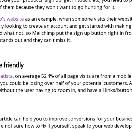
of them because they won't want to go hunting for it.
p's website
as an example, when someone visits their websi
ly looking to create an account and get started with making
d what not, so Mailchimp put the sign up button right in fro
tands out and they can't miss it.
e friendly
tatista
, on average 52.4% of all page visits are from a mobile 
you could be losing over half of your potential customers. A m
without the user having to zoom in, and have all links/butto
article can help you to improve conversions for your busines
re not sure how to fix it yourself, speak to your web develo