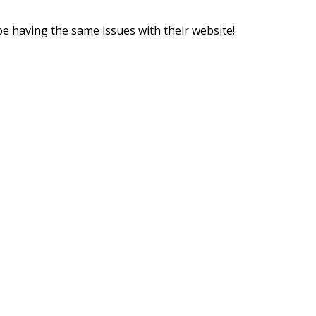
be having the same issues with their website!