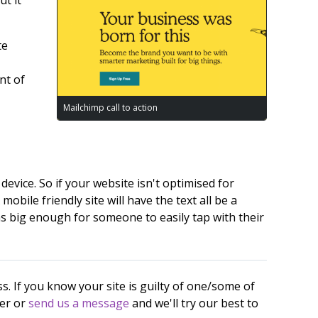
te
nt of
Mailchimp call to action
device. So if your website isn't optimised for
obile friendly site will have the text all be a
ns big enough for someone to easily tap with their
s. If you know your site is guilty of one/some of
per or
send us a message
and we'll try our best to