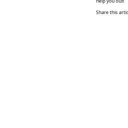
help you out!
Share this arti