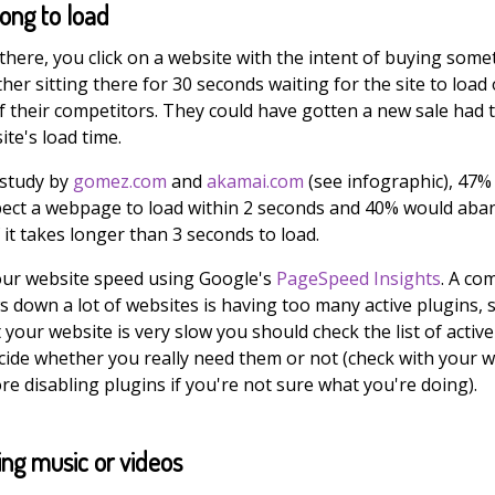
long to load
there, you click on a website with the intent of buying some
her sitting there for 30 seconds waiting for the site to load 
f their competitors. They could have gotten a new sale had 
ite's load time.
 study by
gomez.com
and
akamai.com
(see infographic), 47%
ect a webpage to load within 2 seconds and 40% would ab
it takes longer than 3 seconds to load.
our website speed using Google's
PageSpeed Insights
. A c
s down a lot of websites is having too many active plugins, s
 your website is very slow you should check the list of active
cide whether you really need them or not (check with your 
e disabling plugins if you're not sure what you're doing).
ing music or videos