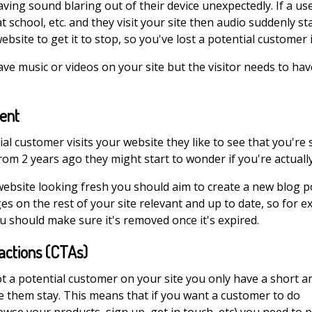
ving sound blaring out of their device unexpectedly. If a use
t school, etc. and they visit your site then audio suddenly star
website to get it to stop, so you've lost a potential customer 
ve music or videos on your site but the visitor needs to have
tent
l customer visits your website they like to see that you're st
rom 2 years ago they might start to wonder if you're actually 
ebsite looking fresh you should aim to create a new blog p
s on the rest of your site relevant and up to date, so for e
u should make sure it's removed once it's expired.
 actions (CTAs)
t a potential customer on your site you only have a short 
e them stay. This means that if you want a customer to do
wse your products, sign up, get in touch, etc) you need to p