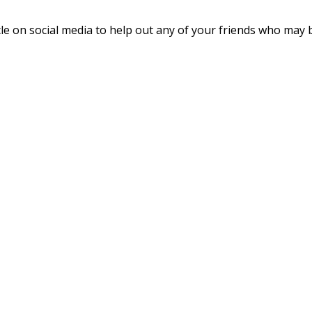
cle on social media to help out any of your friends who may 