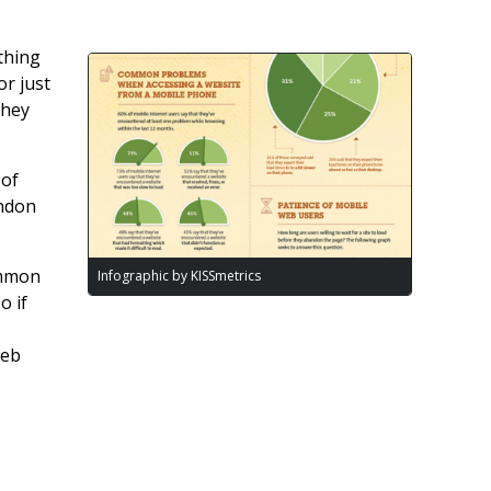
thing
or just
they
 of
andon
ommon
Infographic by KISSmetrics
o if
web