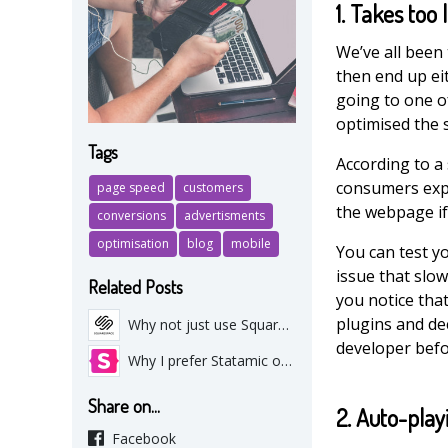
1. Takes too 
We’ve all been 
then end up eit
going to one o
optimised the s
Tags
According to a
consumers exp
page speed
customers
the webpage if 
conversions
advertisments
optimisation
blog
mobile
You can test y
issue that slow
Related Posts
you notice that
plugins and de
Why not just use Squarespace or Wix?
developer befor
Why I prefer Statamic over Wordpress
Share on...
2. Auto-play
Facebook