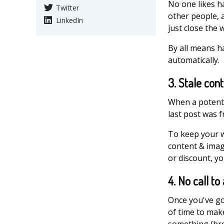
No one likes ha
Twitter
other people, a
LinkedIn
just close the 
By all means ha
automatically.
3. Stale con
When a potentia
last post was f
To keep your w
content & image
or discount, yo
4. No call to
Once you've go
of time to mak
something (bro