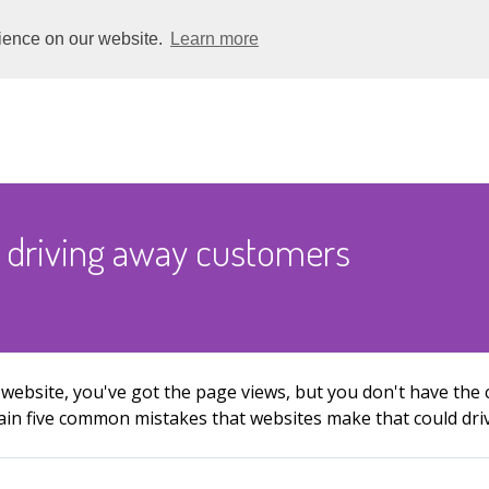
rience on our website.
Learn more
 driving away customers
 website, you've got the page views, but you don't have th
xplain five common mistakes that websites make that could dr