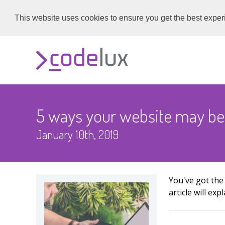
This website uses cookies to ensure you get the best expe
5 ways your website may be
January 10th, 2019
You've got the
article will e