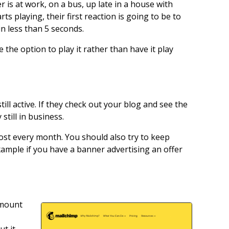
r is at work, on a bus, up late in a house with
ts playing, their first reaction is going to be to
in less than 5 seconds.
 the option to play it rather than have it play
ill active. If they check out your blog and see the
still in business.
ost every month. You should also try to keep
xample if you have a banner advertising an offer
amount
ut it