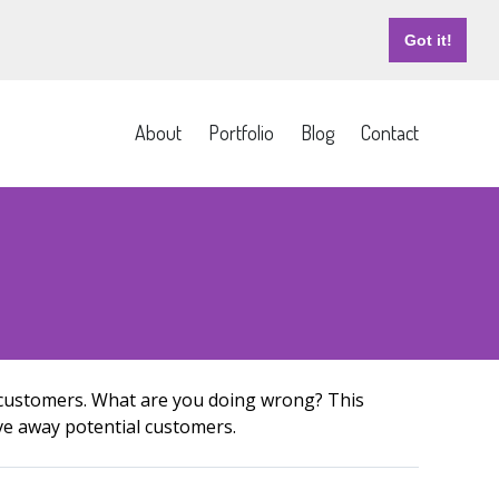
Got it!
About
Portfolio
Blog
Contact
e customers. What are you doing wrong? This
ive away potential customers.