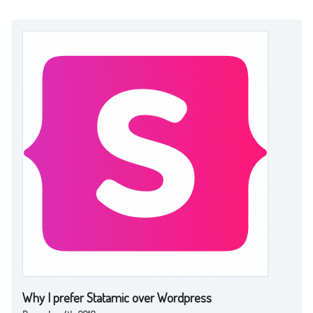
Why I prefer Statamic over Wordpress