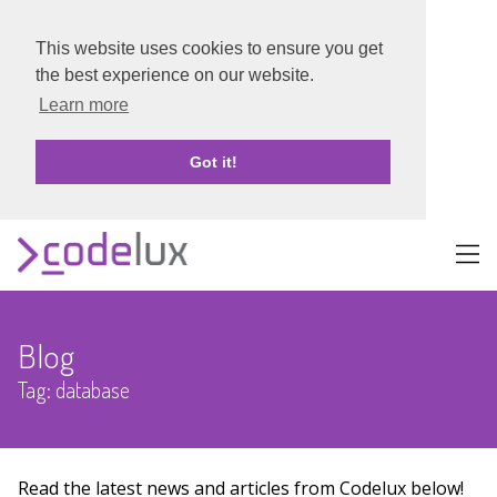
This website uses cookies to ensure you get
the best experience on our website.
Learn more
Got it!
About
Blog
Portfolio
Tag: database
Blog
Contact
Read the latest news and articles from Codelux below!