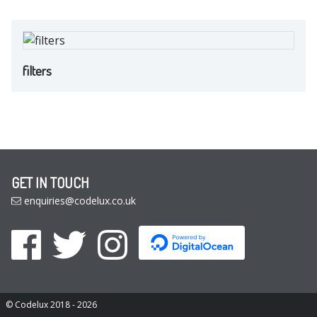
filters
GET IN TOUCH
enquiries@codelux.co.uk
© Codelux 2018 - 2026