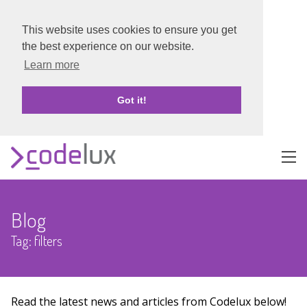
This website uses cookies to ensure you get
the best experience on our website.
Learn more
Got it!
About
Blog
Portfolio
Tag: filters
Blog
Contact
Read the latest news and articles from Codelux below!